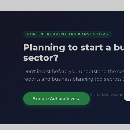
FOR ENTREPRENEURS & INVESTORS
Planning to start a bu
sector?
Don't invest before you understand the costs, 
reports and business planning tools across 8+ 
Clarity before commit
Explore Adhara Viveka