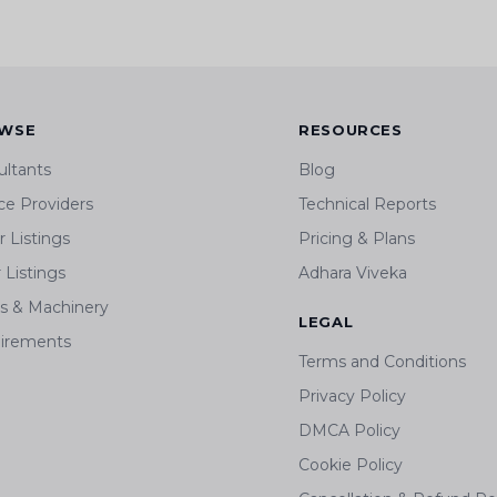
WSE
RESOURCES
ultants
Blog
ce Providers
Technical Reports
 Listings
Pricing & Plans
r Listings
Adhara Viveka
ts & Machinery
LEGAL
irements
Terms and Conditions
Privacy Policy
DMCA Policy
Cookie Policy