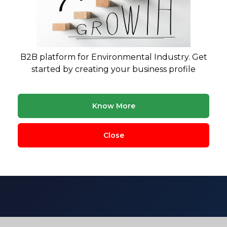
B2B platform for Environmental Industry. Get
started by creating your business profile
siness in the environmental
Know More
regulations, and market realities. Get research-backed fe
Close
sectors.
ment