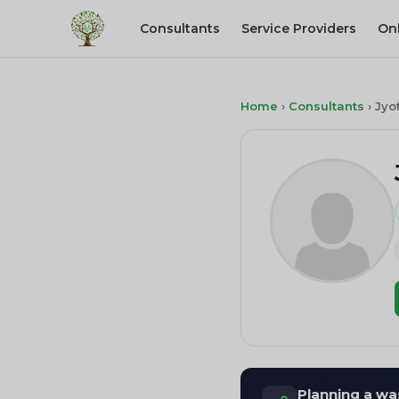
Consultants
Service Providers
On
Home
›
Consultants
›
Jyo
Planning a wa