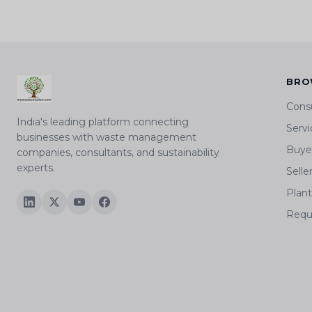
BRO
Cons
India's leading platform connecting
Servi
businesses with waste management
Buyer
companies, consultants, and sustainability
experts.
Selle
Plan
Requ