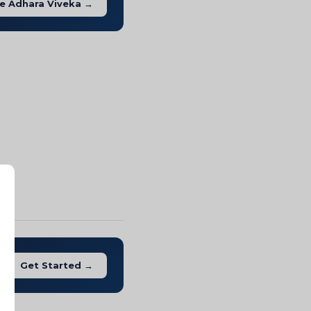
e Adhara Viveka →
Get Started →