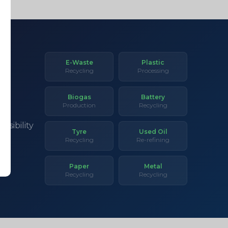
E-Waste
Plastic
Recycling
Processing
Biogas
Battery
Production
Recycling
asibility
Tyre
Used Oil
Recycling
Re-refining
Paper
Metal
Recycling
Recycling