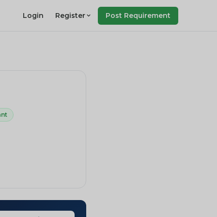
Login
Register
Post Requirement
ant