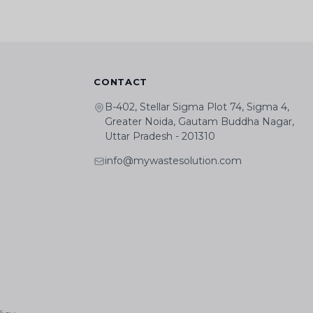
CONTACT
B-402, Stellar Sigma Plot 74, Sigma 4,
Greater Noida, Gautam Buddha Nagar,
Uttar Pradesh - 201310
info@mywastesolution.com