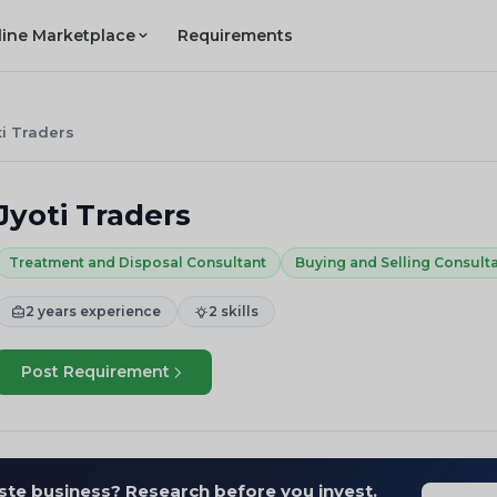
line Marketplace
Requirements
ti Traders
Jyoti Traders
Treatment and Disposal Consultant
Buying and Selling Consult
2 years experience
2 skills
Post Requirement
ste business? Research before you invest.