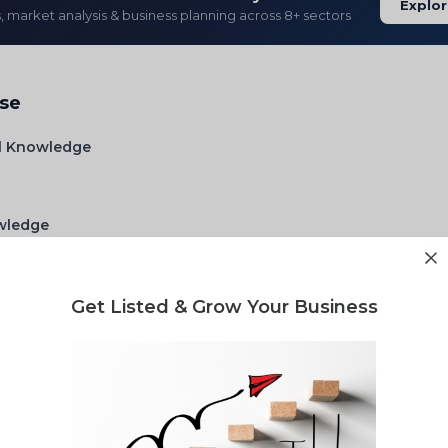
Explor
s, market analysis & business planning across 8+ sectors
ise
l Knowledge
owledge
w Matrail n chemical
Get Listed & Grow Your Business
lity report for your waste project?
gulatory landscape & market opportunity reports