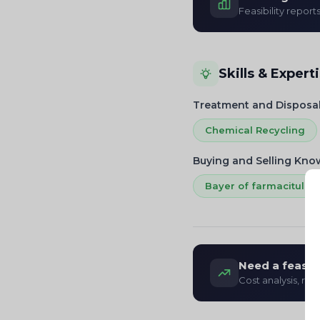
Feasibility report
Skills & Expert
Treatment and Disposa
Chemical Recycling
Buying and Selling Kn
Bayer of farmacitul Ra
Need a feasibi
Cost analysis, re