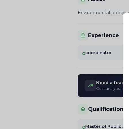
Environmental policy con
Experience
coordinator
Need a feasibi
Cost analysis, re
Qualifications
Master of Public Ad