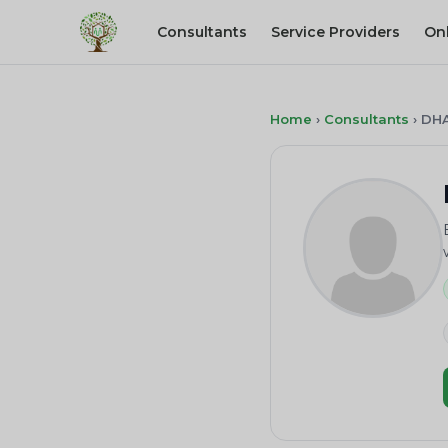
Consultants
Service Providers
On
Home
›
Consultants
›
DH