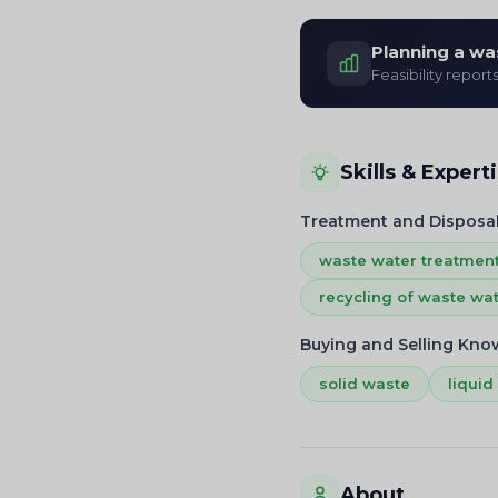
Planning a wa
Feasibility report
Skills & Expert
Treatment and Disposa
waste water treatmen
recycling of waste wa
Buying and Selling Kn
solid waste
liquid
About