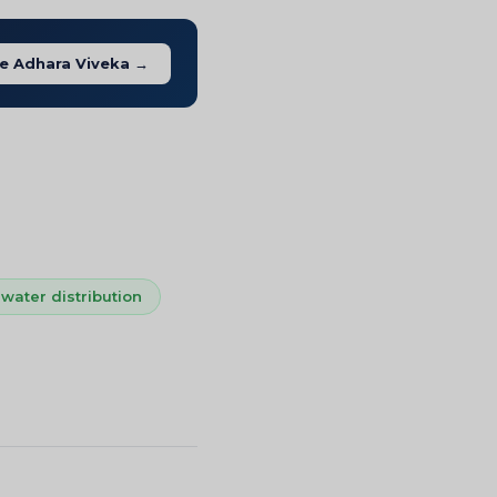
e Adhara Viveka →
water distribution