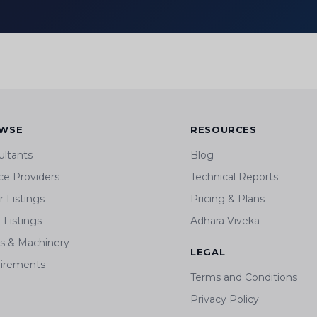
WSE
RESOURCES
ultants
Blog
ce Providers
Technical Reports
 Listings
Pricing & Plans
r Listings
Adhara Viveka
ts & Machinery
LEGAL
irements
Terms and Conditions
Privacy Policy