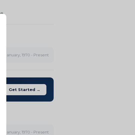
te
IA
January, 1970 - Present
Get Started →
ity
January, 1970 - Present