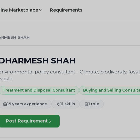
line Marketplace
Requirements
ARMESH SHAH
DHARMESH SHAH
Environmental policy consultant - Climate, biodiversity, fossil
waste
Treatment and Disposal Consultant
Buying and Selling Consult
19 years experience
11 skills
1 role
Post Requirement