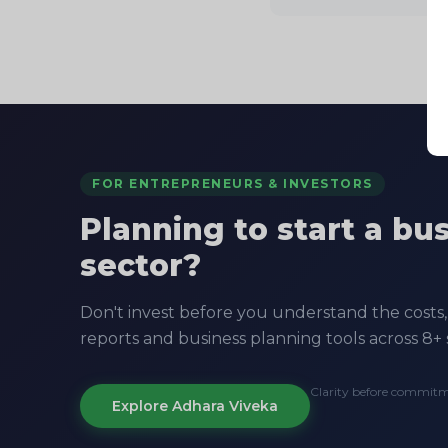
FOR ENTREPRENEURS & INVESTORS
Planning to start a bu
sector?
Don't invest before you understand the costs, 
reports and business planning tools across 8+ 
Clarity before commit
Explore Adhara Viveka