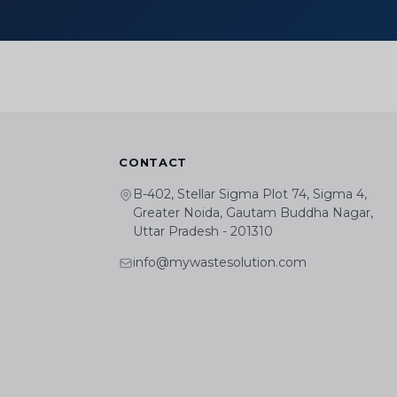
CONTACT
B-402, Stellar Sigma Plot 74, Sigma 4,
Greater Noida, Gautam Buddha Nagar,
Uttar Pradesh - 201310
info@mywastesolution.com