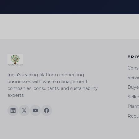
BRO
Cons
India's leading platform connecting
Servi
businesses with waste management
Buyer
companies, consultants, and sustainability
experts.
Selle
Plan
Requ