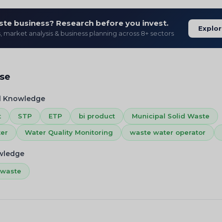
ste business? Research before you invest.
Explor
s, market analysis & business planning across 8+ sectors
ise
l Knowledge
t
STP
ETP
bi product
Municipal Solid Waste
ter
Water Quality Monitoring
waste water operator
owledge
 waste