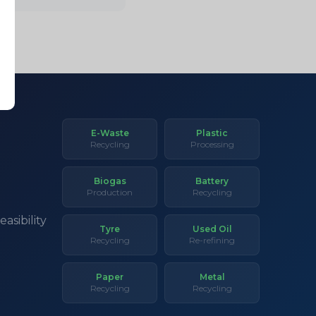
E-Waste
Plastic
Recycling
Processing
Biogas
Battery
Production
Recycling
asibility
Tyre
Used Oil
Recycling
Re-refining
Paper
Metal
Recycling
Recycling