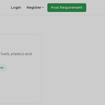
Login
Register
Post Requirement
 fuels, plastics and
ant