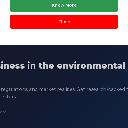
Know More
Close
siness in the environmental
regulations, and market realities. Get research-backed fe
sectors.
ment