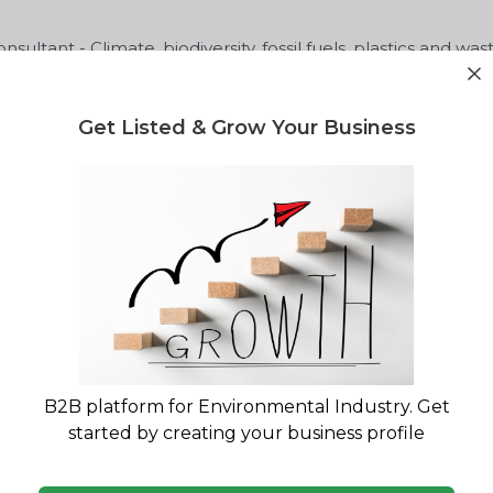
sultant - Climate, biodiversity, fossil fuels, plastics and was
Get Listed & Grow Your Business
GA
lity report for your waste project?
gulatory landscape & market opportunity reports
B2B platform for Environmental Industry. Get
started by creating your business profile
ministration
Lee Kuan Yew School Univers