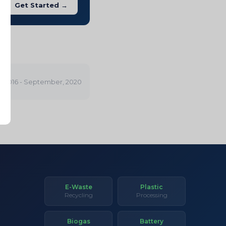
Get Started →
 2016 - September, 2020
E-Waste
Plastic
Recycling
Processing
Biogas
Battery