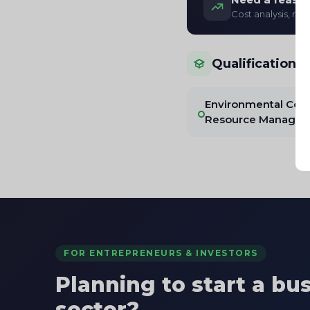
Cost analysis, re
Qualifications
Environmental Cons
Resource Manage
FOR ENTREPRENEURS & INVESTORS
Planning to start a bu
sector?