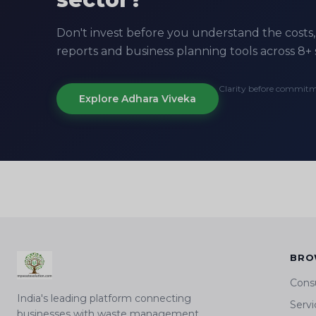
Don't invest before you understand the costs, 
reports and business planning tools across 8+ 
Clarity before commit
Explore Adhara Viveka
BRO
Cons
India's leading platform connecting
Servi
businesses with waste management