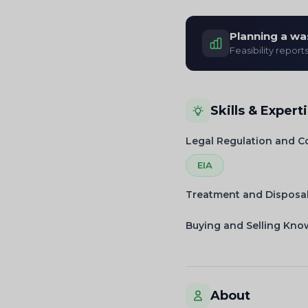
Planning a wa
Feasibility report
Skills & Expert
Legal Regulation and 
EIA
Treatment and Disposa
Buying and Selling Kn
About