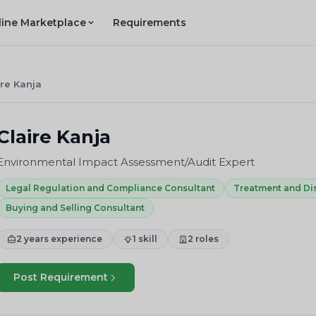
line Marketplace
Requirements
ire Kanja
Claire Kanja
Environmental Impact Assessment/Audit Expert
Legal Regulation and Compliance Consultant
Treatment and Di
Buying and Selling Consultant
2 years experience
1 skill
2 roles
Post Requirement