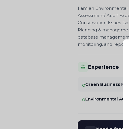
I am an Environmental 
Assessment/ Audit Expe
Conservation Issues (so
Planning & management o
database management, 
monitoring, and report
Experience
Green Business Me
Environmental Audi
Need a feasibi