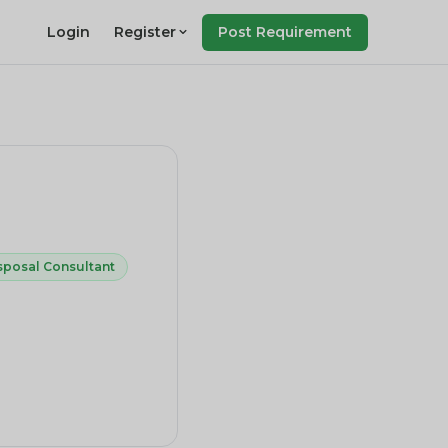
Login
Register
Post Requirement
sposal Consultant