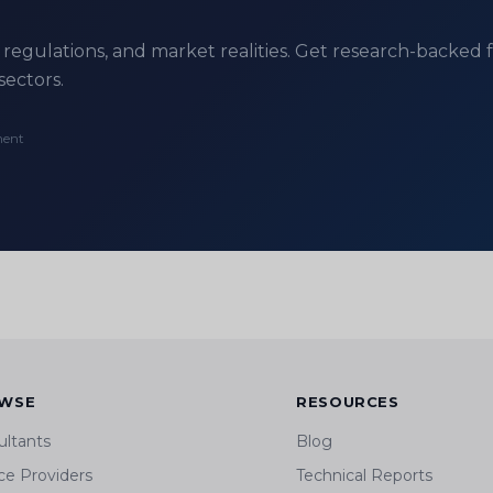
regulations, and market realities. Get research-backed fe
sectors.
ment
WSE
RESOURCES
ultants
Blog
ce Providers
Technical Reports