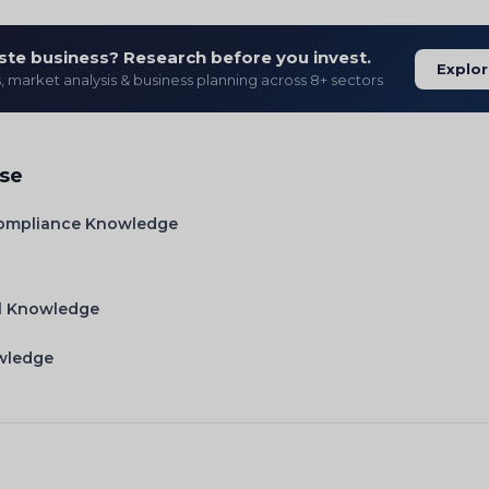
ste business? Research before you invest.
Explor
s, market analysis & business planning across 8+ sectors
ise
Compliance Knowledge
l Knowledge
owledge