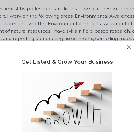
Scientist by profession. I am licensed Associate Environme
rt. I work on the following areas. Environmental Awaren
il, water, and wildlife), Environmental impact assessment of
f natural resources I have skills in field-based research, d
and reporting; Conducting assessments, compiling maps a
ing
Get Listed & Grow Your Business
ntor
Shared Value Hub
J
t Attachee
National Environment Management Authority
Apr
lity report for your waste project?