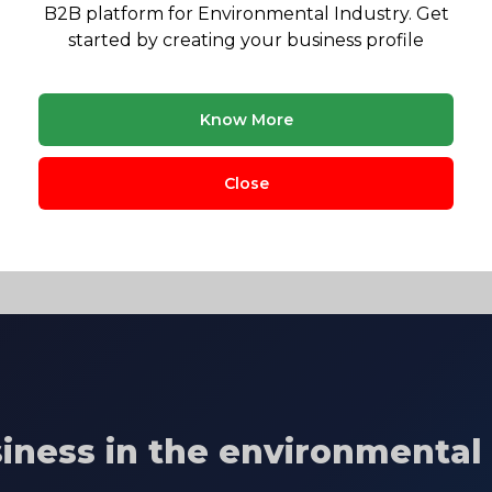
B2B platform for Environmental Industry. Get
gulatory landscape & market opportunity reports
started by creating your business profile
Know More
ervation and Natural
University of Nairobi
September,
Close
ment
siness in the environmental