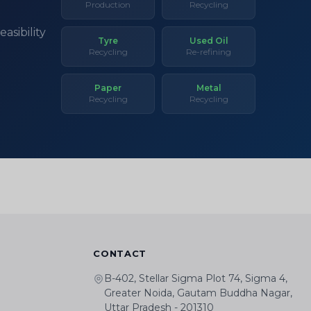
Production
Recycling
asibility
Tyre
Used Oil
Recycling
Re-refining
Paper
Metal
Recycling
Recycling
CONTACT
B-402, Stellar Sigma Plot 74, Sigma 4,
Greater Noida, Gautam Buddha Nagar,
Uttar Pradesh - 201310