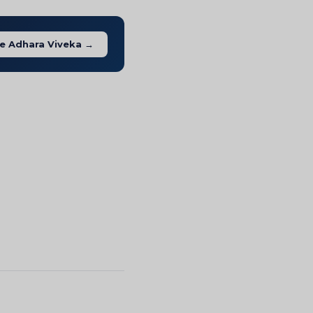
e Adhara Viveka →