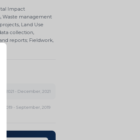
ntal Impact
ess, Waste management
 projects, Land Use
ata collection,
nd reports; Fieldwork,
uly, 2021 - December, 2021
il, 2019 - September, 2019