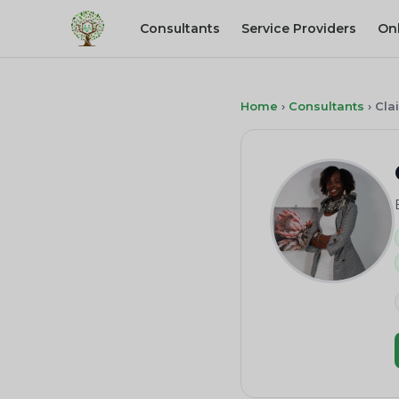
Consultants
Service Providers
On
Home
›
Consultants
›
Cla