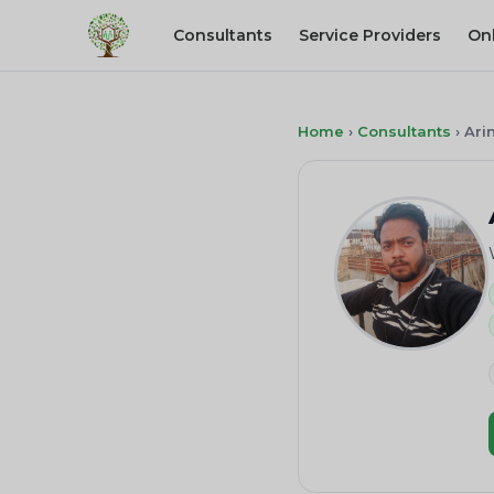
Consultants
Service Providers
On
Home
›
Consultants
›
Ari