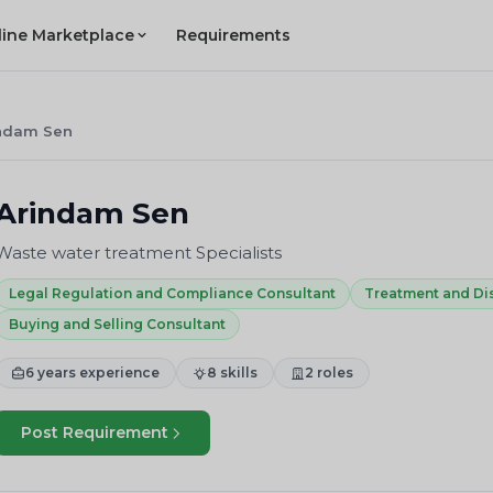
line Marketplace
Requirements
ndam Sen
Arindam Sen
Waste water treatment Specialists
Legal Regulation and Compliance Consultant
Treatment and Di
Buying and Selling Consultant
6 years experience
8 skills
2 roles
Post Requirement