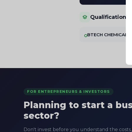
Qualifications
BTECH CHEMICAL
FOR ENTREPRENEURS & INVESTORS
Planning to start a bu
sector?
Don't invest before you understand the costs, 