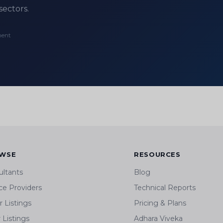
sectors.
ment
WSE
RESOURCES
ultants
Blog
ce Providers
Technical Reports
 Listings
Pricing & Plans
r Listings
Adhara Viveka