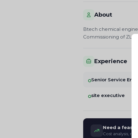
About
Btech chemical engineer
Commissioning of ZLD p
Experience
Senior Service Eng
site executive
Need a feasibi
Cost analysis, re