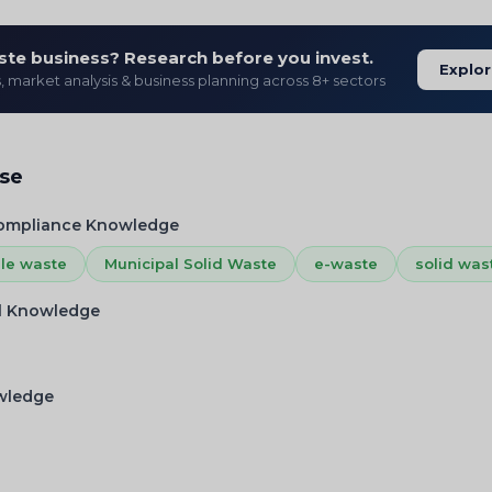
ste business? Research before you invest.
Explor
s, market analysis & business planning across 8+ sectors
ise
Compliance Knowledge
ile waste
Municipal Solid Waste
e-waste
solid was
l Knowledge
owledge