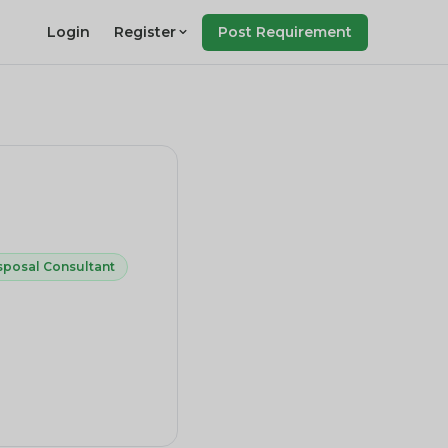
Login
Register
Post Requirement
sposal Consultant