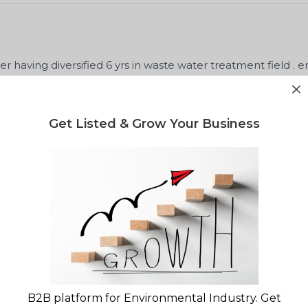
 having diversified 6 yrs in waste water treatment field . e
lant ETP. WTP, STP DM plant .
Get Listed & Grow Your Business
ineer
Met
Unitop Aquacare limited
December,
lity report for your waste project?
B2B platform for Environmental Industry. Get
gulatory landscape & market opportunity reports