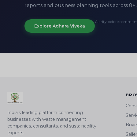
reports and business planning tools across 8+ 
Clarity before commit
Explore Adhara Viveka
BRO
Cons
India's leading platform connecting
Servi
businesses with waste management
Buyer
companies, consultants, and sustainability
experts.
Selle