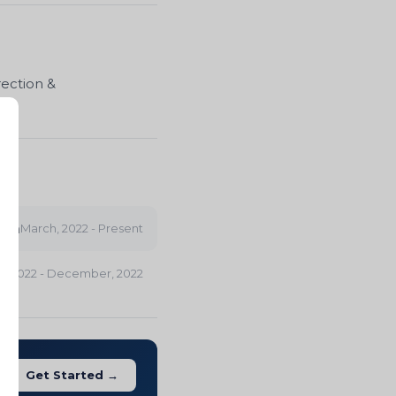
rection &
con
March, 2022 - Present
 2022 - December, 2022
Get Started →