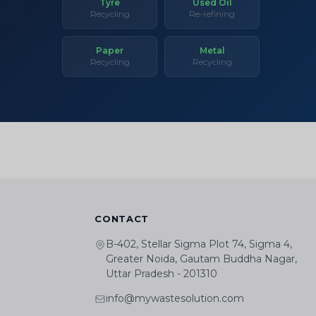
Tyre
Used Oil
Recycling
Re-refining
Paper
Metal
Recycling
Recycling
CONTACT
B-402, Stellar Sigma Plot 74, Sigma 4,
Greater Noida, Gautam Buddha Nagar,
Uttar Pradesh - 201310
info@mywastesolution.com