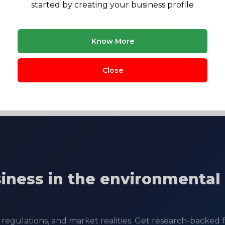
started by creating your business profile
Know More
CV Raman college
Janua
Close
siness in the environmental
regulations, and market realities. Get research-backed fe