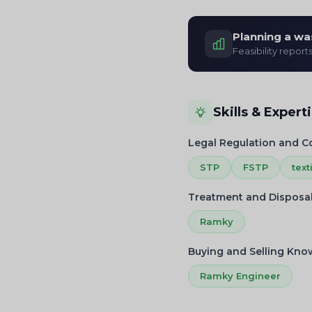
Planning a wa
Feasibility report
Skills & Expert
Legal Regulation and 
STP
FSTP
text
Treatment and Disposa
Ramky
Buying and Selling Kn
Ramky Engineer