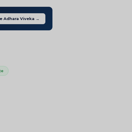
e Adhara Viveka →
te