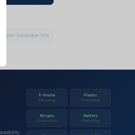
ry, 2011 - December, 2015
E-Waste
Plastic
Recycling
Processing
Biogas
Battery
Production
Recycling
asibility