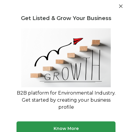
Post Requirement
Get Listed & Grow Your Business
Home
›
Consultants
›
Sakala BT
B2B platform for Environmental Industry.
Sakala BT
Get started by creating your business
Environmental Engineering Technology Expert
profile
Treatment and Disposal Consultant
Buying and Selling Consultant
Know More