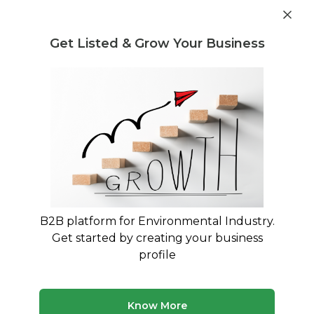
Post Requirement
Get Listed & Grow Your Business
Home
›
Service Providers
›
Shree Raj Enterprise
Shree Raj Enterprise
B2B platform for Environmental Industry.
Get started by creating your business
Leading Buyer and Seller Of Pet FLakes
profile
Ahmedabad, Gujarat, India
GST: 24ALGPD0167Q1Z0
Know More