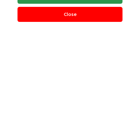
Close
Polycup Stock Wastepaper
daiwa shiryo trading company limited
Bang Rak, Bangkok, Thailand
QUANTITY REQUIRED
1000 MT
MINIMUM ORDER
100 MT