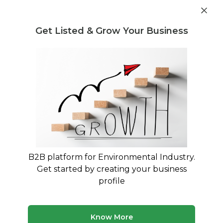
Get industry insights and market data for starting
Know more
environmental businesses
Get Listed & Grow Your Business
Post Requirement
Home
›
Seller Listings
›
daiwa shiryo trading company
limited
›
Polycup Stock Wastepaper
B2B platform for Environmental Industry.
Get started by creating your business
profile
Know More