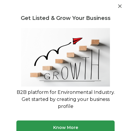
Get industry insights and market data for starting
Know more
environmental businesses
Get Listed & Grow Your Business
Post Requirement
Home
›
Seller Listings
›
BL Plastic
›
LDPE Granules
B2B platform for Environmental Industry.
Get started by creating your business
profile
Know More