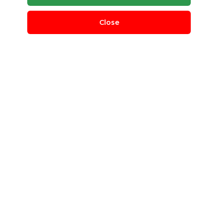
Close
LDPE Granules
BL Plastic
Delhi, Delhi, India
QUANTITY REQUIRED
500 T
MINIMUM ORDER
100 T
LDPE Granules
Post Requirement