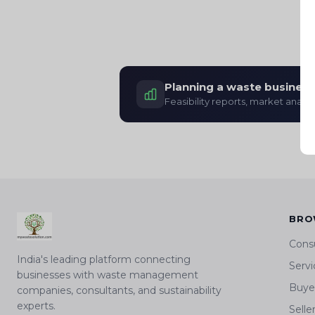
Planning a waste business
Feasibility reports, market analys
BRO
Cons
India's leading platform connecting
Servi
businesses with waste management
Buyer
companies, consultants, and sustainability
experts.
Selle