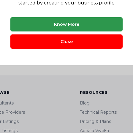
Pune, Maharashtra, India
started by creating your business profile
View Company Profile
Know More
? Research before you invest.
Close
is & business planning across 8+ sectors
WSE
RESOURCES
ultants
Blog
ce Providers
Technical Reports
 Listings
Pricing & Plans
r Listings
Adhara Viveka