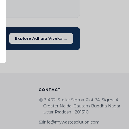
Explore Adhara Viveka →
CONTACT
B-402, Stellar Sigma Plot 74, Sigma 4,
Greater Noida, Gautam Buddha Nagar,
Uttar Pradesh - 201310
info@mywastesolution.com