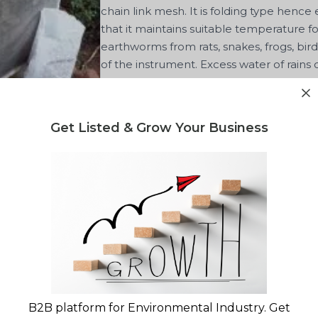
chain link mesh. It is folding type hence e
that it maintains suitable temperature f
earthworms from rats, snakes, frogs, bi
of the instrument. Excess water of rains 
easily and protects earthworms. These 
traditional methods of vermicomposting 
Earthworms are also provided with the i
Get Listed & Grow Your Business
supplid, are Elsenia-foetida, Eudrilus-eug
Excavatus.
The technology is very much useful for
on large scale. Application of this system
success. Our intension is that the far
needed for their farms, on their own. So 
cheap vermicompost at their doorsteps a
Vivam Agrotech
B2B platform for Environmental Industry. Get