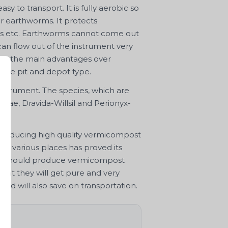
asy to transport. It is fully aerobic so
or earthworms. It protects
rds etc. Earthworms cannot come out
can flow out of the instrument very
are the main advantages over
like pit and depot type.
nstrument. The species, which are
iniae, Dravida-Willsil and Perionyx-
 producing high quality vermicompost
 at various places has proved its
mers should produce vermicompost
that they will get pure and very
nd will also save on transportation.