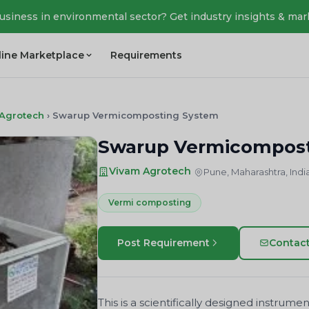
business in environmental sector? Get industry insights & mar
line Marketplace
Requirements
Agrotech
›
Swarup Vermicomposting System
Swarup Vermicompost
Vivam Agrotech
Pune, Maharashtra, Indi
Vermi composting
Post Requirement
Contac
This is a scientifically designed instru