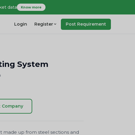
ket data
Know more
Login
Register
Post Requirement
ing System
a
t Company
ment made up from steel sections and