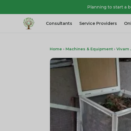
Planning to start a 
Consultants
Service Providers
On
Home
›
Machines & Equipment
›
Vivam 