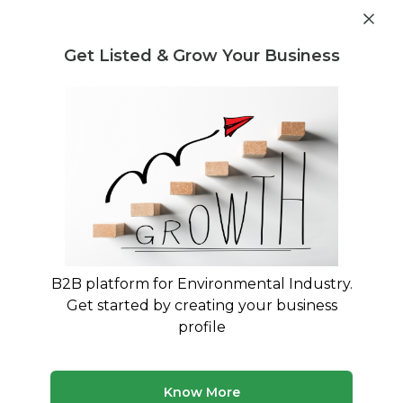
Get industry insights and market data for starting
Know more
environmental businesses
Get Listed & Grow Your Business
Post Requirement
Home
›
Buyer Listings
›
S.S.B.INTERNATIONAL
›
Plates
and Plate Processing Waste
B2B platform for Environmental Industry.
Get started by creating your business
profile
Know More