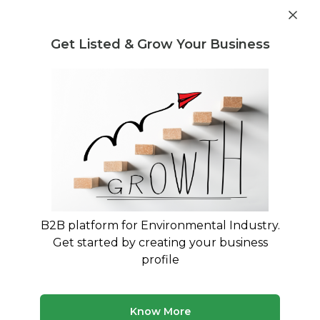
Get industry insights and market data for starting
Know more
environmental businesses
Get Listed & Grow Your Business
Post Requirement
Home
›
Seller Listings
›
REWASTO
›
CPU Scrap
B2B platform for Environmental Industry.
Get started by creating your business
profile
Know More