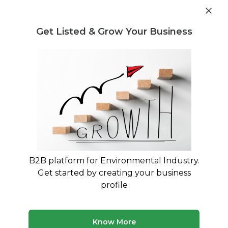
Get industry insights and market data for starting
Know more
environmental businesses
Get Listed & Grow Your Business
Post Requirement
Home
›
Machines & Equipment
›
Netsol Water
›
Water
Treatment Plant
B2B platform for Environmental Industry.
Get started by creating your business
profile
Know More