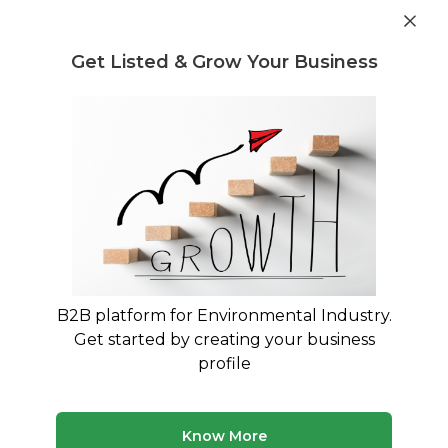
Get industry insights and market data for starting
Know more
environmental businesses
Get Listed & Grow Your Business
Post Requirement
Home
›
Machines & Equipment
›
Netsol Water
›
Reverse
Osmosis Plant
B2B platform for Environmental Industry.
Get started by creating your business
profile
Know More