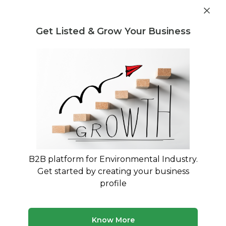
Get industry insights and market data for starting
Know more
environmental businesses
Get Listed & Grow Your Business
Post Requirement
Home
›
Machines & Equipment
›
Netsol Water
›
Industrial
RO Plant
B2B platform for Environmental Industry.
Get started by creating your business
profile
Know More