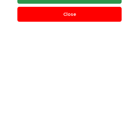
Close
2000 LPH RO Water Treatment
Plant
Netsol Water
Gautam Buddha Nagar, Uttar Pradesh, India
water treatment plant
RO
Post Requirement
Contact Company