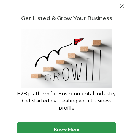
Get industry insights and market data for starting
Know more
environmental businesses
Get Listed & Grow Your Business
Post Requirement
Home
›
Machines & Equipment
›
Netsol Water
›
2000 LPH
RO Water Treatment Plant
B2B platform for Environmental Industry.
Get started by creating your business
profile
Know More