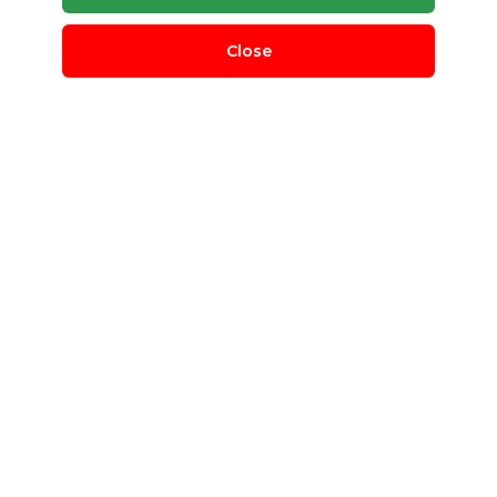
Close
CPU Scrap
MZ E-waste Management pvt ltd
North East Delhi, Delhi, India
QUANTITY REQUIRED
1 T
MINIMUM ORDER
100 Kg
cpu
e-waste
IT waste