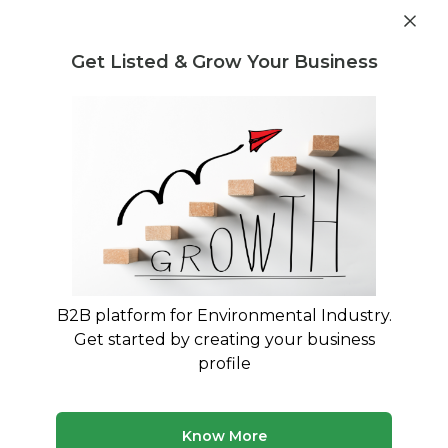
Get industry insights and market data for starting
Know more
environmental businesses
Get Listed & Grow Your Business
Post Requirement
Home
›
Buyer Listings
›
MZ E-waste Management pvt ltd
›
CPU Scrap
B2B platform for Environmental Industry.
Get started by creating your business
profile
Know More