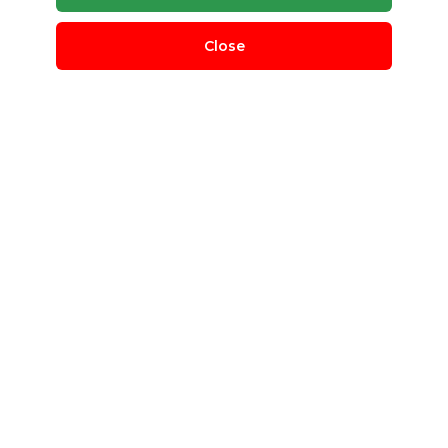
Close
Manufacturing Scrap
Indian Scrap Traders
Bangalore Rural, Karnataka, India
QUANTITY REQUIRED
50 T
MINIMUM ORDER
100 Kg
scrap