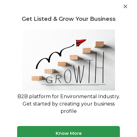
Get industry insights and market data for starting
Know more
environmental businesses
Get Listed & Grow Your Business
Post Requirement
Home
›
Seller Listings
›
Indian Scrap Traders
›
Manufacturing Scrap
B2B platform for Environmental Industry.
Get started by creating your business
profile
Know More