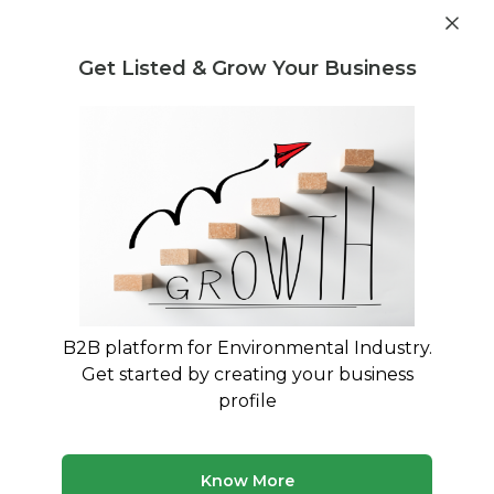
Get industry insights and market data for starting
Know more
environmental businesses
Get Listed & Grow Your Business
Post Requirement
Home
›
Seller Listings
›
Indian Scrap Traders
›
Chemical
Scrap
B2B platform for Environmental Industry.
Get started by creating your business
profile
Know More