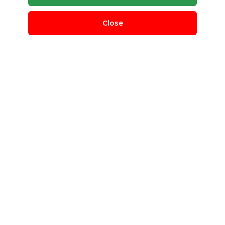
Close
Chemical Scrap
Indian Scrap Traders
Bangalore Rural, Karnataka, India
QUANTITY REQUIRED
50 T
MINIMUM ORDER
100 Kg
scrap