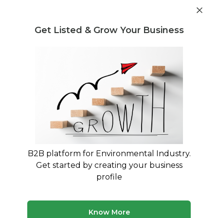
Get industry insights and market data for starting
Know more
environmental businesses
Get Listed & Grow Your Business
Post Requirement
Home
›
Machines & Equipment
›
Greenfield Tech
Projects
›
Batch Type Ball Mill Manufacturer
B2B platform for Environmental Industry.
Get started by creating your business
profile
Know More