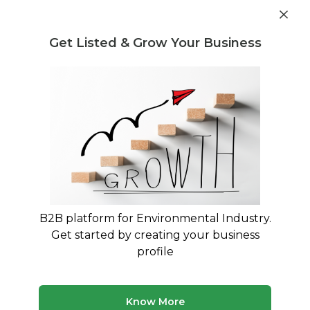
Get industry insights and market data for starting
Know more
environmental businesses
Get Listed & Grow Your Business
Post Requirement
Home
›
Machines & Equipment
›
Filter ON India Pvt. Ltd.
›
DC-4K- Gauging fume extraction solutions for gauging
applications
B2B platform for Environmental Industry.
Get started by creating your business
profile
Know More