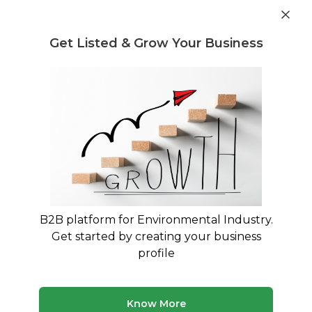
Get industry insights and market data for starting
Know more
environmental businesses
Get Listed & Grow Your Business
Post Requirement
Home
›
Machines & Equipment
›
Filter ON India Pvt. Ltd.
›
Centrifugal mist collectors
B2B platform for Environmental Industry.
Get started by creating your business
profile
Know More