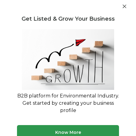
Get industry insights and market data for starting
Know more
environmental businesses
Get Listed & Grow Your Business
Post Requirement
Home
›
Machines & Equipment
›
ECOSENSE GREEN
SOLUTIONS LLP
›
400kgs Organic Waste Converter
B2B platform for Environmental Industry.
Get started by creating your business
profile
Know More