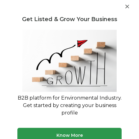
Get industry insights and market data for starting
Know more
environmental businesses
Get Listed & Grow Your Business
Post Requirement
Home
›
Machines & Equipment
›
ECOSENSE GREEN
SOLUTIONS LLP
›
250kgs Compost Equipment
B2B platform for Environmental Industry.
Get started by creating your business
profile
Know More