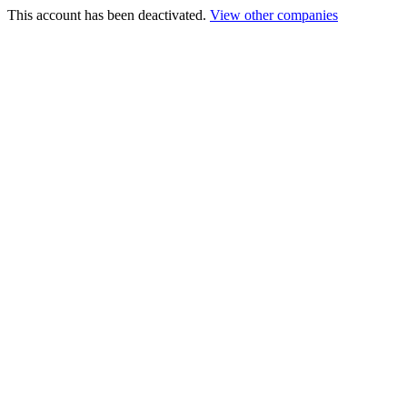
This account has been deactivated.
View other companies