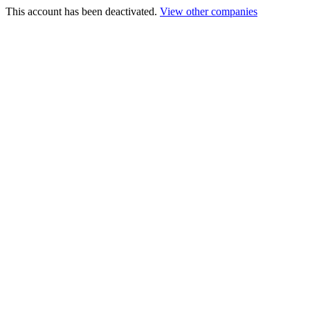
This account has been deactivated.
View other companies