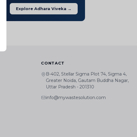
Explore Adhara Viveka →
CONTACT
B-402, Stellar Sigma Plot 74, Sigma 4,
Greater Noida, Gautam Buddha Nagar,
Uttar Pradesh - 201310
info@mywastesolution.com