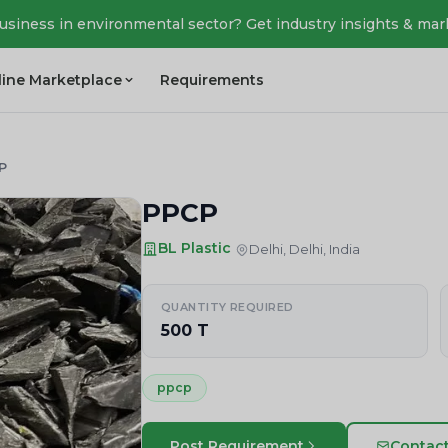
business in environmental sector? Get industry insights & mar
line Marketplace
Requirements
P
PPCP
BL Plastic
Delhi, Delhi, India
QUANTITY REQUIRED
500 T
ppcp
Post Requirement
Contac