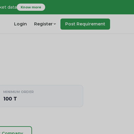
ket data
Know more
Login
Register
Post Requirement
MINIMUM ORDER
100 T
t Company