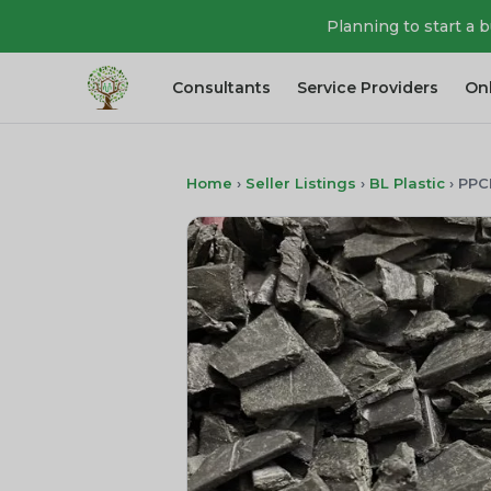
Planning to start a 
Consultants
Service Providers
On
Home
›
Seller Listings
›
BL Plastic
›
PPC