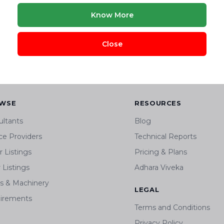
? Research before you invest.
Know More
is & business planning across 8+ sectors
Close
WSE
RESOURCES
ultants
Blog
ce Providers
Technical Reports
 Listings
Pricing & Plans
r Listings
Adhara Viveka
ts & Machinery
LEGAL
irements
Terms and Conditions
Privacy Policy