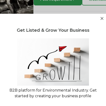
PPCP or Polypropylene Copolymer is a v
is commonly used in the manufacturing of
Get Listed & Grow Your Business
in the packaging industry due to its excel
chemical resistance. PPCP is also used i
household appliances, medical devices
industrial products. Its unique properties
applications.
BL Plastic
Sharjah, Sharjah Emirate, United A
View Company Profile
B2B platform for Environmental Industry. Get
started by creating your business profile