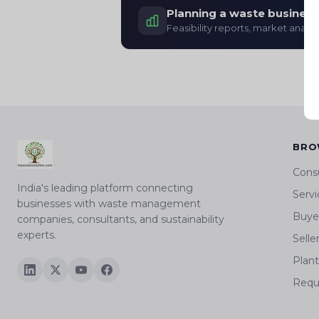
Planning a waste business
Feasibility reports, market analys
BRO
Cons
India's leading platform connecting
Servi
businesses with waste management
Buyer
companies, consultants, and sustainability
experts.
Selle
Plan
Requ