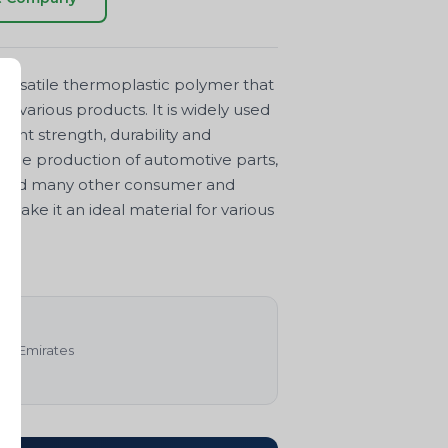
ersatile thermoplastic polymer that
 various products. It is widely used
lent strength, durability and
n the production of automotive parts,
, and many other consumer and
 make it an ideal material for various
rab Emirates