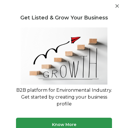
Get industry insights and market data for starting
Know more
environmental businesses
Get Listed & Grow Your Business
Post Requirement
Home
›
Seller Listings
›
BL Plastic
›
Crate Regrind
B2B platform for Environmental Industry.
Get started by creating your business
profile
Know More