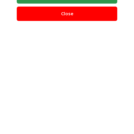
Close
Crate Regrind
BL Plastic
Delhi, Delhi, India
QUANTITY REQUIRED
500 T
MINIMUM ORDER
100 T
Crate Regrind
Post Requirement