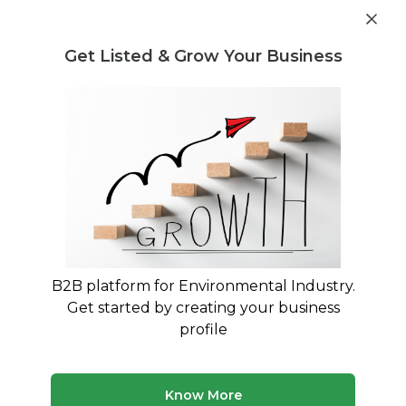
Get industry insights and market data for starting
Know more
environmental businesses
Get Listed & Grow Your Business
Post Requirement
Home
›
India
›
Recycling
›
Textile Waste
Textile Waste Recyclers service
providers in Indore
Connect with best Textile Waste Recyclers
service providers in Indore
B2B platform for Environmental Industry.
Get started by creating your business
5 companies
Multiple service types
profile
Updated August 2026
Browse verified recycling companies and service
Know More
providers in India on MyWasteSolution. Compare