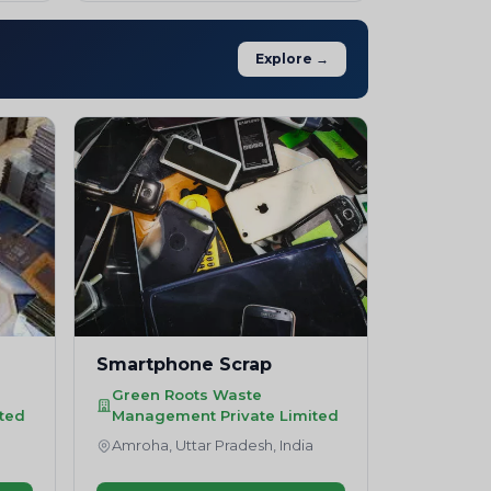
Explore →
Smartphone Scrap
Green Roots Waste
ted
Management Private Limited
a
Amroha, Uttar Pradesh, India