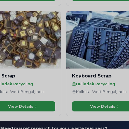
 Scrap
Keyboard Scrap
lladek Recycling
Hulladek Recycling
kata, West Bengal, India
Kolkata, West Bengal, India
View Details
View Details
Need market research for your waste business?