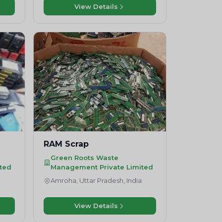
View Details
RAM Scrap
Green Roots Waste
ted
Management Private Limited
a
Amroha, Uttar Pradesh, India
View Details