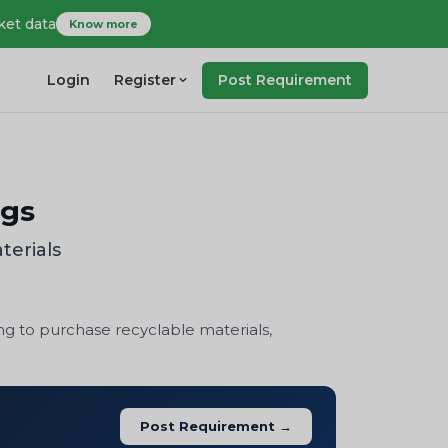
ket data
Know more
Login
Register
Post Requirement
ngs
terials
ng to purchase recyclable materials,
Post Requirement →