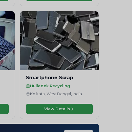
Smartphone Scrap
Hulladek Recycling
Kolkata, West Bengal, India
View Details