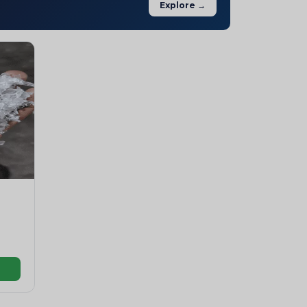
Explore →