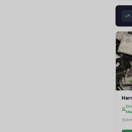
Har
Gr
Ma
Amr