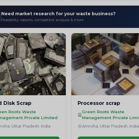
Need market research for your waste business?
Feasibility reports, competitor analysis & more
d Disk Scrap
Processor scrap
een Roots Waste
Green Roots Waste
nagement Private Limited
Management Private Limi
oha, Uttar Pradesh, India
Amroha, Uttar Pradesh, Indi