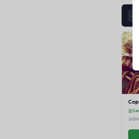
Cop
Sa
Bhi