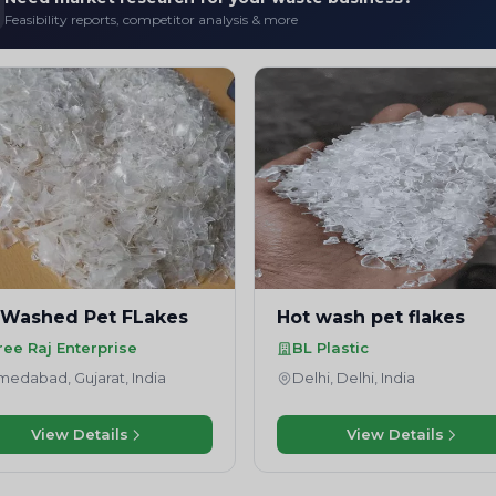
Feasibility reports, competitor analysis & more
 Washed Pet FLakes
Hot wash pet flakes
ree Raj Enterprise
BL Plastic
edabad, Gujarat, India
Delhi, Delhi, India
View Details
View Details