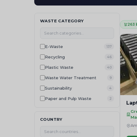
WASTE CATEGORY
263 
E-Waste
137
Recycling
46
Plastic Waste
40
Waste Water Treatment
9
Sustainability
4
Paper and Pulp Waste
2
Lap
Hazardous Waste
2
Gr
Ma
Batteries Management
COUNTRY
2
Amr
Textile Waste
1