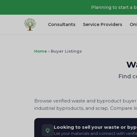
Planning to start a 
Consultants
Service Providers
On
Home
›
Buyer Listings
Wa
Find c
Browse verified waste and byproduct buyer l
industrial byproducts, and scrap. Compare lis
Looking to sell your waste or by
List your materials and connect with verif