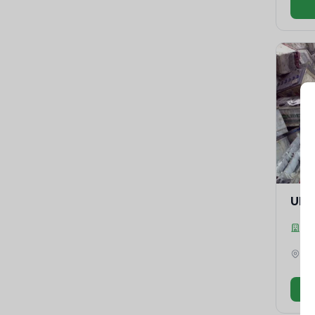
UPS
Gr
Ma
Amr