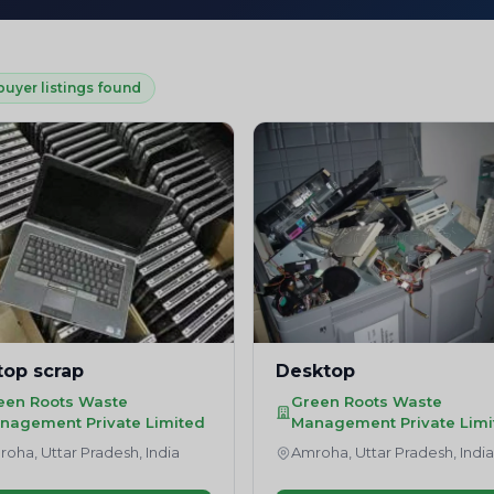
buyer listings found
top scrap
Desktop
een Roots Waste
Green Roots Waste
nagement Private Limited
Management Private Limi
oha, Uttar Pradesh, India
Amroha, Uttar Pradesh, Indi