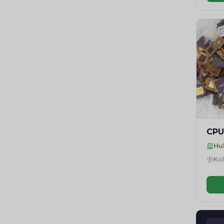
CPU
Hu
Kol