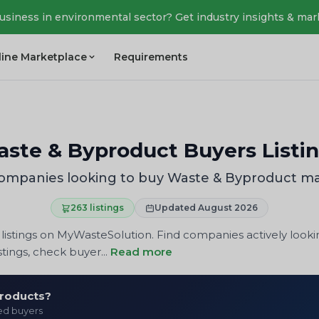
business in environmental sector? Get industry insights & mar
line Marketplace
Requirements
ste & Byproduct Buyers Listi
ompanies looking to buy Waste & Byproduct ma
263 listings
Updated August 2026
istings on MyWasteSolution. Find companies actively looki
tings, check buyer...
Read more
products?
ied buyers