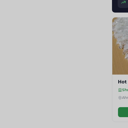
Hot
Sh
Ahm