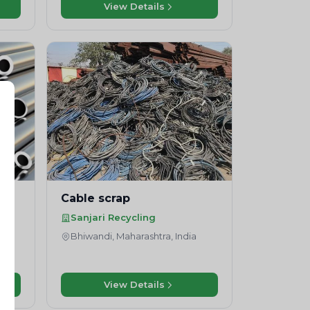
View Details
Cable scrap
Sanjari Recycling
Bhiwandi, Maharashtra, India
View Details