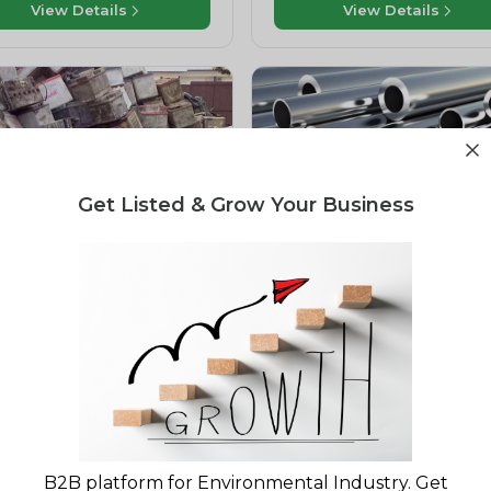
View Details
View Details
Get Listed & Grow Your Business
 Scrap
Ferrous Metals
een Roots Waste
Sanjari Recycling
nagement Private Limited
Bhiwandi, Maharashtra, India
oha, Uttar Pradesh, India
View Details
View Details
B2B platform for Environmental Industry. Get