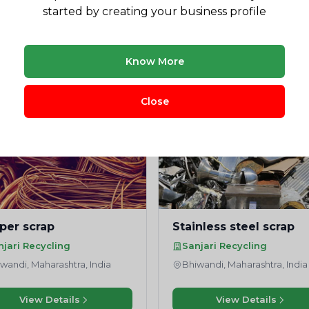
started by creating your business profile
Need market research for your waste business?
Feasibility reports, competitor analysis & more
Know More
Close
per scrap
Stainless steel scrap
njari Recycling
Sanjari Recycling
wandi, Maharashtra, India
Bhiwandi, Maharashtra, India
View Details
View Details