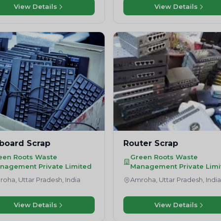
View Details
View Details
board Scrap
Router Scrap
een Roots Waste
Green Roots Waste
nagement Private Limited
Management Private Limi
oha, Uttar Pradesh, India
Amroha, Uttar Pradesh, Indi
View Details
View Details