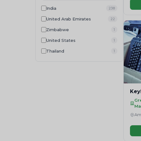
Wood Residue
1
India
238
Food Waste
1
United Arab Emirates
22
Zimbabwe
1
United States
1
Thailand
1
Key
Gr
Ma
Amr