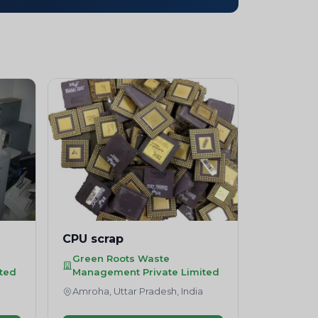
CPU scrap
Green Roots Waste
ted
Management Private Limited
a
Amroha, Uttar Pradesh, India