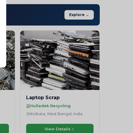
Explore →
Laptop Scrap
Hulladek Recycling
Kolkata, West Bengal, India
View Details