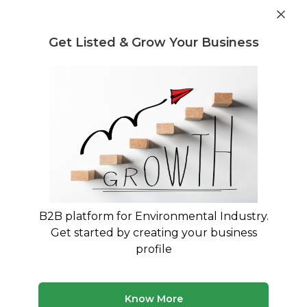
Get industry insights and market data for starting
Know more
environmental businesses
Get Listed & Grow Your Business
Post Requirement
Waste Management Consultants
›
Water treatment
chemicals Consultants
Find Water treatment chemicals
Specialists
Trusted Water treatment chemicals consultants
across India
B2B platform for Environmental Industry.
Get started by creating your business
50 consultants
Avg. 6 yrs experience
profile
Updated August 2026
MyWasteSolution lists verified water treatment
Know More
chemicals consultants across India, each bringing