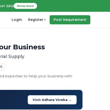
ket data
Know more
Login
Register
Post Requirement
Your Business
rial Supply
26
zed expertise to help your business with
Visit Adhara Viveka →