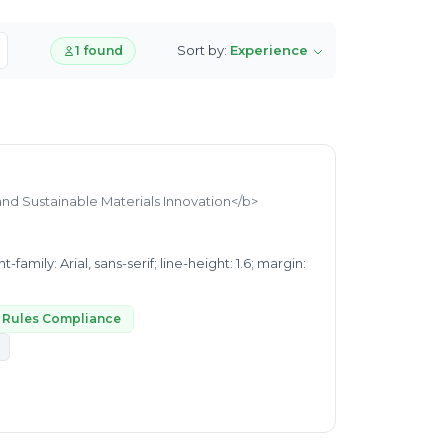
Sort by:
Experience
1 found
and Sustainable Materials Innovation</b>
e Rules Compliance