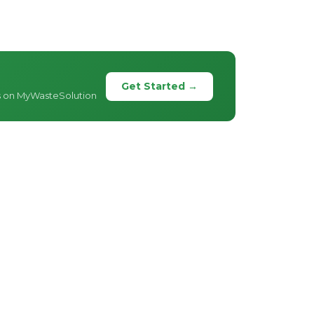
Get Started →
s on MyWasteSolution