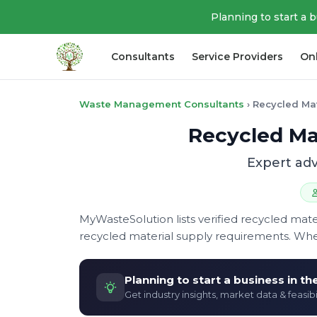
Planning to start a 
Consultants
Service Providers
On
Waste Management Consultants
›
Recycled Mat
Recycled Mat
Expert adv
MyWasteSolution lists verified recycled mate
recycled material supply requirements. Whe
Planning to start a business in t
Get industry insights, market data & feasibi