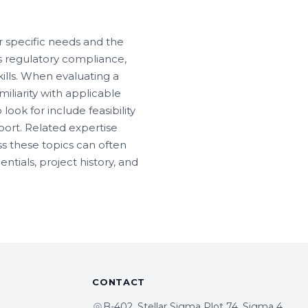
r specific needs and the
es regulatory compliance,
kills. When evaluating a
miliarity with applicable
look for include feasibility
ort. Related expertise
s these topics can often
tials, project history, and
CONTACT
B-402, Stellar Sigma Plot 74, Sigma 4,