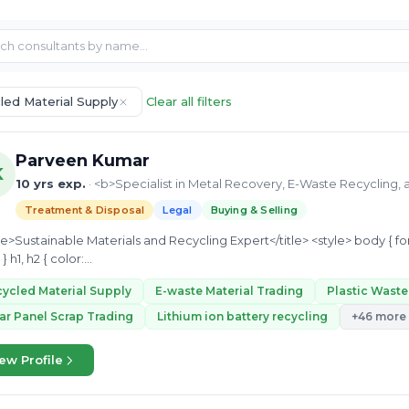
led Material Supply
Clear all filters
Parveen Kumar
K
10 yrs exp.
· <b>Specialist in Metal Recovery, E-Waste Recycling, 
Treatment & Disposal
Legal
Buying & Selling
20px; } h1, h2 { color:...
ycled Material Supply
E-waste Material Trading
Plastic Wast
ar Panel Scrap Trading
Lithium ion battery recycling
+46 more
ew Profile