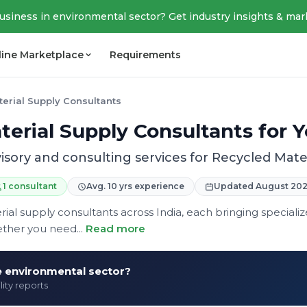
business in environmental sector? Get industry insights & mar
line Marketplace
Requirements
erial Supply Consultants
erial Supply Consultants for 
isory and consulting services for Recycled Mate
1 consultant
Avg. 10 yrs experience
Updated August 20
rial supply consultants across India, each bringing speciali
ther you need...
Read more
he environmental sector?
lity reports