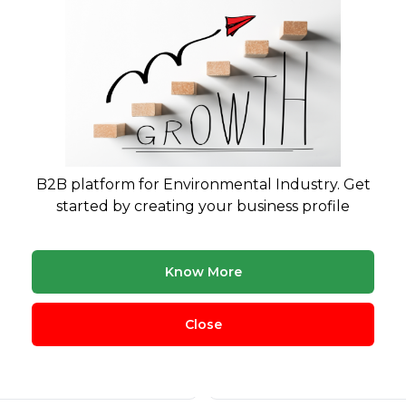
B2B platform for Environmental Industry. Get
started by creating your business profile
cling
Plastic Waste
360
Know More
Close
nic Waste
Hazardous Waste
291
eries Management
Agricultural Waste
271