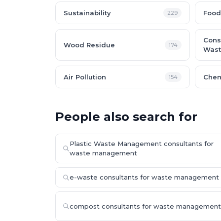
Sustainability
Food
229
Cons
Wood Residue
174
Wast
Air Pollution
Chem
154
People also search for
Plastic Waste Management consultants for
waste management
e-waste consultants for waste management
compost consultants for waste management