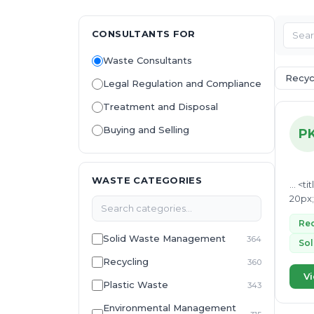
CONSULTANTS FOR
Waste Consultants
Recyc
Legal Regulation and Compliance
Treatment and Disposal
Buying and Selling
P
WASTE CATEGORIES
... <title>Sustainable Materials and Recycling Expert</title> <style> body { font-family: Arial, sans-serif; line-height: 1.6; margin:
Rec
Solid Waste Management
364
Sol
Recycling
360
Vi
Plastic Waste
343
Environmental Management