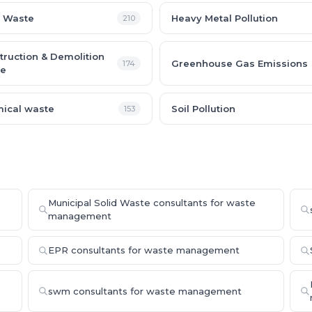
 Waste
Heavy Metal Pollution
210
truction & Demolition
Greenhouse Gas Emissions
174
e
ical waste
Soil Pollution
153
Municipal Solid Waste consultants for waste
management
EPR consultants for waste management
swm consultants for waste management