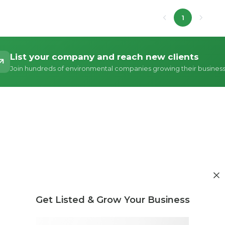
1
List your company and reach new clients
Join hundreds of environmental companies growing their busines
Get Listed & Grow Your Business