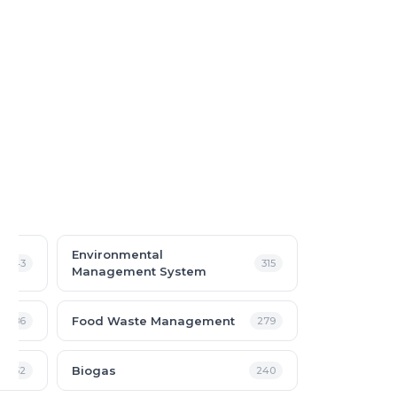
Environmental
343
315
Management System
Food Waste Management
286
279
Biogas
252
240