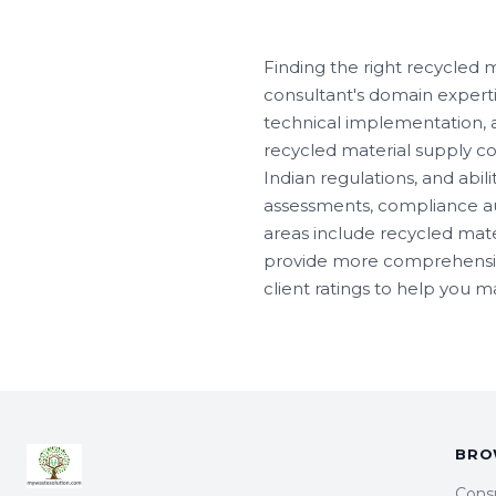
Finding the right recycled 
consultant's domain experti
technical implementation, an
recycled material supply con
Indian regulations, and abili
assessments, compliance au
areas include recycled mat
provide more comprehensive 
client ratings to help you 
BRO
Cons