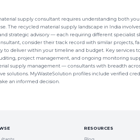
material supply consultant requires understanding both you
se. The recycled material supply landscape in India involv
d strategic advisory — each requiring different specialist s
sultant, consider their track record with similar projects, fa
ty to deliver within your timeline and budget. Key services to 
diting, project management, and ongoing monitoring supp
erial supply management — consultants with breadth acros
solutions. MyWasteSolution profiles include verified creden
make an informed decision.
WSE
RESOURCES
ultants
Blog