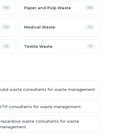
Paper and Pulp Waste
190
188
Medical Waste
163
161
Textile Waste
112
111
solid waste consultants for waste management
STP consultants for waste management
Hazardous waste consultants for waste
management