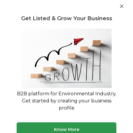
Get industry insights and market data for starting
Know more
environmental businesses
Get Listed & Grow Your Business
Post Requirement
Waste Management Consultants
›
project managemnet
consultancy Consultants
project managemnet consultancy
Consulting Experts
Expert advisory and consulting services for
project managemnet consultancy
B2B platform for Environmental Industry.
Get started by creating your business
6 consultants
Avg. 15 yrs experience
profile
Updated August 2026
MyWasteSolution lists verified project managemnet
Know More
consultancy consultants across India, each bringing