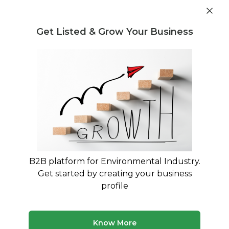
Get industry insights and market data for starting
Know more
environmental businesses
Get Listed & Grow Your Business
Post Requirement
Waste Management Consultants
›
PLASTIC WASTE TO
PRODUCTS Consultants
PLASTIC WASTE TO PRODUCTS
Consultants
Expert advisory and consulting services for
PLASTIC WASTE TO PRODUCTS
B2B platform for Environmental Industry.
Get started by creating your business
50 consultants
Avg. 8 yrs experience
profile
Updated August 2026
MyWasteSolution lists 6+ verified plastic waste to
Know More
products consultants across India, each bringing