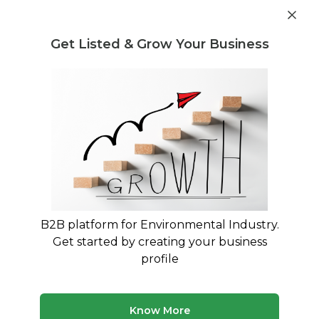
Get industry insights and market data for starting
Know more
environmental businesses
Get Listed & Grow Your Business
Post Requirement
Waste Management Consultants
›
PET Evoh Regrind
Consultants
PET Evoh Regrind Consulting Experts
Connect with verified specialists for PET Evoh
Regrind projects
B2B platform for Environmental Industry.
50 consultants
Avg. 7 yrs experience
Get started by creating your business
Updated August 2026
profile
MyWasteSolution lists verified pet evoh regrind
consultants across India, each bringing specialized
expertise to help your business with pet evoh regrind
Know More