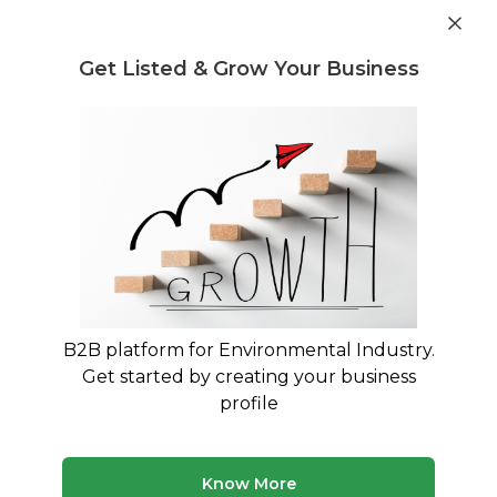
Get industry insights and market data for starting
Know more
environmental businesses
Get Listed & Grow Your Business
Post Requirement
Waste Management Consultants
›
Nonbio-degradable
Consultants
Nonbio-degradable Consultants for
Your Business
Trusted Nonbio-degradable consultants across
India
B2B platform for Environmental Industry.
Get started by creating your business
50 consultants
Avg. 6 yrs experience
profile
Updated August 2026
MyWasteSolution lists 15+ verified nonbio-degradable
Know More
consultants across India, each bringing specialized