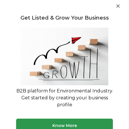
Get industry insights and market data for starting
Know more
environmental businesses
Get Listed & Grow Your Business
Post Requirement
Waste Management Consultants
›
Plastic Waste Legal
Regulation and Compliance Consultants
Legal Consultants for Plastic Waste
Management Rules 2016 Compliance
Expert Legal Guidance for EPR Authorization and
PWM Rules Compliance
B2B platform for Environmental Industry.
Get started by creating your business
225 consultants
Avg. 10 yrs experience
profile
Updated August 2026
Navigate India's complex Plastic Waste Management
Know More
Rules 2016 with specialized legal consultants who