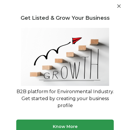
Get industry insights and market data for starting
Know more
environmental businesses
Get Listed & Grow Your Business
Post Requirement
Waste Management Consultants
›
Hotel Waste Disposal
Consultants
Hotel Waste Disposal Specialists for
Your Business
Connect with verified specialists for Hotel Waste
Disposal projects
B2B platform for Environmental Industry.
Get started by creating your business
1 consultant
Avg. 13 yrs experience
profile
Updated August 2026
MyWasteSolution lists verified hotel waste disposal
Know More
consultants across India, each bringing specialized