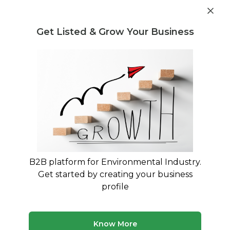
Get industry insights and market data for starting
Know more
environmental businesses
Get Listed & Grow Your Business
Post Requirement
Waste Management Consultants
›
Battery Scrap
Consultants
Find Battery Scrap Consultants
Connect with verified specialists for Battery
Scrap projects
B2B platform for Environmental Industry.
50 consultants
Avg. 10 yrs experience
Get started by creating your business
Updated August 2026
profile
MyWasteSolution lists verified battery scrap consultants
across India, each bringing specialized expertise to help
your business with battery scrap requirements. Whether
Know More